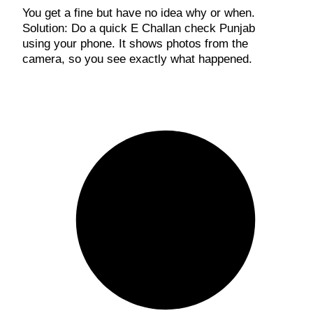
You get a fine but have no idea why or when.
Solution: Do a quick E Challan check Punjab
using your phone. It shows photos from the
camera, so you see exactly what happened.