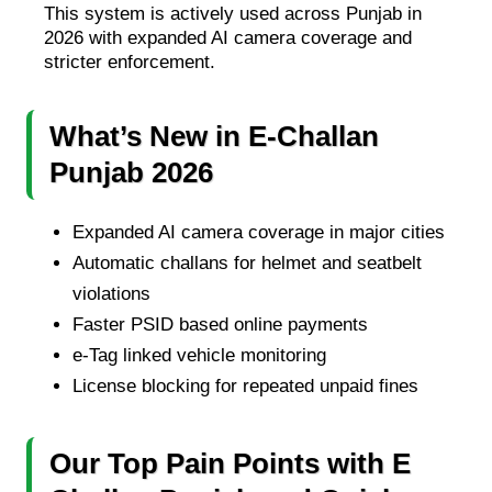
This system is actively used across Punjab in
2026 with expanded AI camera coverage and
stricter enforcement.
What’s New in E-Challan
Punjab 2026
Expanded AI camera coverage in major cities
Automatic challans for helmet and seatbelt
violations
Faster PSID based online payments
e-Tag linked vehicle monitoring
License blocking for repeated unpaid fines
Our Top Pain Points with E