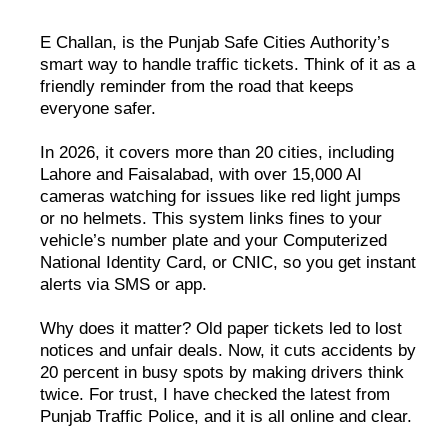
E Challan, is the Punjab Safe Cities Authority’s
smart way to handle traffic tickets. Think of it as a
friendly reminder from the road that keeps
everyone safer.
In 2026, it covers more than 20 cities, including
Lahore and Faisalabad, with over 15,000 AI
cameras watching for issues like red light jumps
or no helmets. This system links fines to your
vehicle’s number plate and your Computerized
National Identity Card, or CNIC, so you get instant
alerts via SMS or app.
Why does it matter? Old paper tickets led to lost
notices and unfair deals. Now, it cuts accidents by
20 percent in busy spots by making drivers think
twice. For trust, I have checked the latest from
Punjab Traffic Police, and it is all online and clear.