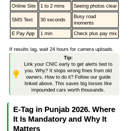
Online Site
1 to 2 mins
Seeing photos clear
Busy road
SMS Text
30 seconds
moments
E Pay App
1 min
Check plus pay mix
If results lag, wait 24 hours for camera uploads.
Tip:
Link your CNIC early to get alerts tied to
you. Why? It stops wrong fines from old
owners. How to do it? Follow our guide
linked above. This saves big losses like
impounded cars worth thousands.
E-Tag in Punjab 2026. Where
It Is Mandatory and Why It
Matters