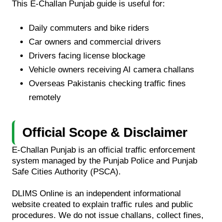
This E-Challan Punjab guide is useful for:
Daily commuters and bike riders
Car owners and commercial drivers
Drivers facing license blockage
Vehicle owners receiving AI camera challans
Overseas Pakistanis checking traffic fines
remotely
Official Scope & Disclaimer
E-Challan Punjab is an official traffic enforcement
system managed by the Punjab Police and Punjab
Safe Cities Authority (PSCA).
DLIMS Online is an independent informational
website created to explain traffic rules and public
procedures. We do not issue challans, collect fines,