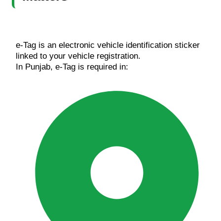
e-Tag is an electronic vehicle identification sticker
linked to your vehicle registration.
In Punjab, e-Tag is required in: