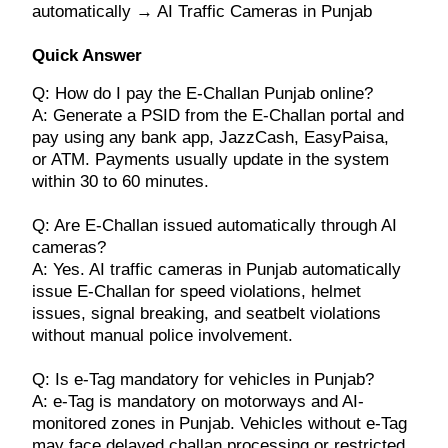
automatically → AI Traffic Cameras in Punjab
Quick Answer
Q: How do I pay the E-Challan Punjab online?
A: Generate a PSID from the E-Challan portal and
pay using any bank app, JazzCash, EasyPaisa,
or ATM. Payments usually update in the system
within 30 to 60 minutes.
Q: Are E-Challan issued automatically through AI
cameras?
A: Yes. AI traffic cameras in Punjab automatically
issue E-Challan for speed violations, helmet
issues, signal breaking, and seatbelt violations
without manual police involvement.
Q: Is e-Tag mandatory for vehicles in Punjab?
A: e-Tag is mandatory on motorways and AI-
monitored zones in Punjab. Vehicles without e-Tag
may face delayed challan processing or restricted