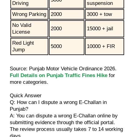
Driving
suspension
Wrong Parking
2000
3000 + tow
No Valid
2000
15000 + jail
License
Red Light
5000
10000 + FIR
Jump
Source: Punjab Motor Vehicle Ordinance 2026.
Full Details on Punjab Traffic Fines Hike
for
more categories.
Quick Answer
Q: How can I dispute a wrong E-Challan in
Punjab?
A: You can dispute a wrong E-Challan online by
submitting evidence through the official portal.
The review process usually takes 7 to 14 working
days.