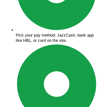
Pick your pay method: JazzCash, bank app
like HBL, or card on the site.