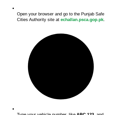
Open your browser and go to the Punjab Safe
Cities Authority site at
echallan.psca.gop.pk
.
Type your vehicle number, like
ABC 123
, and