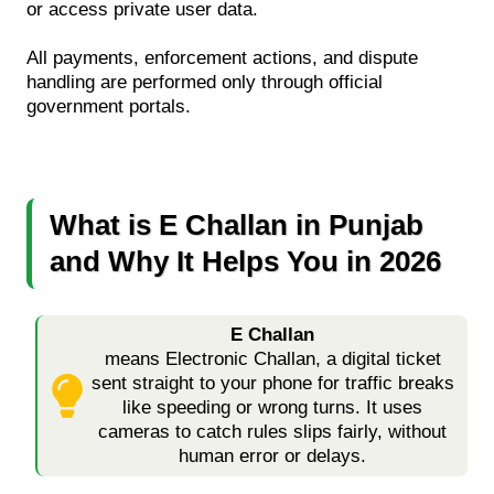
or access private user data.
All payments, enforcement actions, and dispute
handling are performed only through official
government portals.
What is E Challan in Punjab
and Why It Helps You in 2026
E Challan
means Electronic Challan, a digital ticket
sent straight to your phone for traffic breaks
like speeding or wrong turns. It uses
cameras to catch rules slips fairly, without
human error or delays.