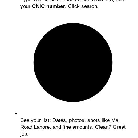
your
CNIC number
. Click search.
See your list: Dates, photos, spots like Mall
Road Lahore, and fine amounts. Clean? Great
job.