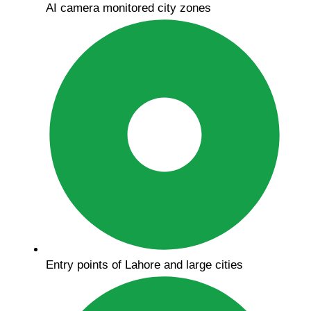
AI camera monitored city zones
Entry points of Lahore and large cities