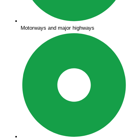
Motorways and major highways