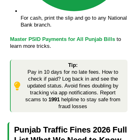
For cash, print the slip and go to any National
Bank branch.
Master PSID Payments for All Punjab Bills
to
learn more tricks.
Tip:
Pay in 10 days for no late fees. How to
check if paid? Log back in and see the
updated status. Avoid fines doubling by
tracking via app notifications. Report
scams to
1991
helpline to stay safe from
fraud losses
Punjab Traffic Fines 2026 Full
List What We Need to Know