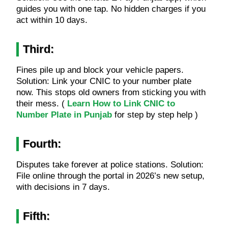
guides you with one tap. No hidden charges if you
act within 10 days.
Third:
Fines pile up and block your vehicle papers.
Solution: Link your CNIC to your number plate
now. This stops old owners from sticking you with
their mess. (
Learn How to Link CNIC to
Number Plate in Punjab
for step by step help )
Fourth:
Disputes take forever at police stations. Solution:
File online through the portal in 2026’s new setup,
with decisions in 7 days.
Fifth: