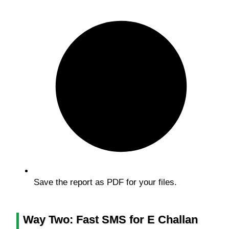
Save the report as PDF for your files.
Way Two: Fast SMS for E Challan