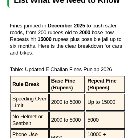
Fines jumped in
December 2025
to push safer
roads, from 200 rupees old to
2000
base now.
Repeats hit
15000
rupees plus possible jail up to
six months. Here is the clear breakdown for cars
and bikes.
Table: Updated E Challan Fines Punjab 2026
Base Fine
Repeat Fine
Rule Break
(Rupees)
(Rupees)
Speeding Over
2000 to 5000
Up to 15000
Limit
No Helmet or
2000 to 5000
5000
Seatbelt
Phone Use
10000 +
5000