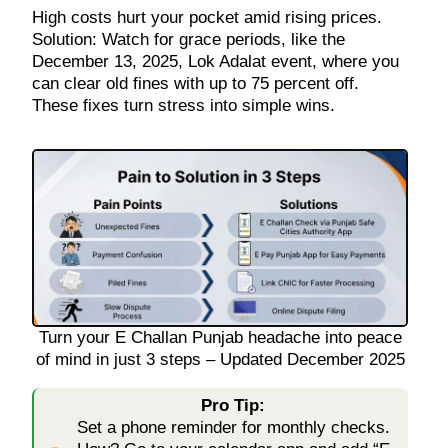
High costs hurt your pocket amid rising prices.
Solution: Watch for grace periods, like the
December 13, 2025, Lok Adalat event, where you
can clear old fines with up to 75 percent off.
These fixes turn stress into simple wins.
Turn your E Challan Punjab headache into peace
of mind in just 3 steps – Updated December 2025
Pro Tip:
Set a phone reminder for monthly checks.