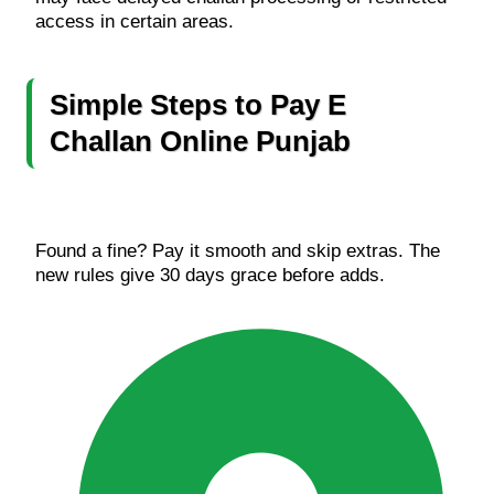
access in certain areas.
Simple Steps to Pay E
Challan Online
Punjab
Found a fine? Pay it smooth and skip extras. The
new rules give 30 days grace before adds.