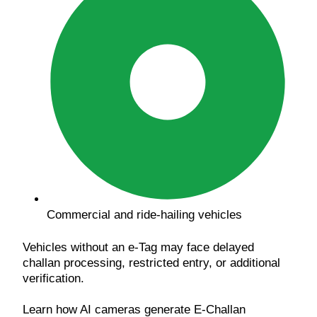
Commercial and ride-hailing vehicles
Vehicles without an e-Tag may face delayed
challan processing, restricted entry, or additional
verification.
Learn how AI cameras generate E-Challan