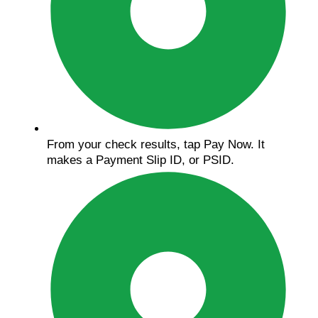
From your check results, tap Pay Now. It
makes a Payment Slip ID, or PSID.