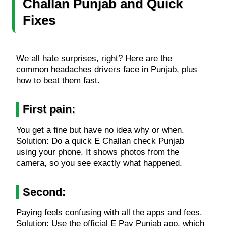
Challan Punjab and Quick
Fixes
We all hate surprises, right? Here are the
common headaches drivers face in Punjab, plus
how to beat them fast.
First pain:
You get a fine but have no idea why or when.
Solution: Do a quick E Challan check Punjab
using your phone. It shows photos from the
camera, so you see exactly what happened.
Second:
Paying feels confusing with all the apps and fees.
Solution: Use the official E Pay Punjab app, which