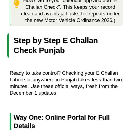
How? Go to your calendar app and add “E
Challan Check”. This keeps your record
clean and avoids jail risks for repeats under
the new Motor Vehicle Ordinance 2026.)
Step by Step E Challan
Check Punjab
Ready to take control? Checking your E Challan
Lahore or anywhere in Punjab takes less than two
minutes. Use these official ways, fresh from the
December 1 updates.
Way One: Online Portal for Full
Details