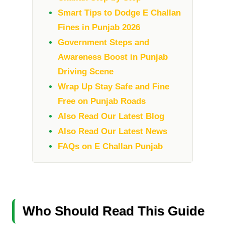
Smart Tips to Dodge E Challan
Fines in Punjab 2026
Government Steps and
Awareness Boost in Punjab
Driving Scene
Wrap Up Stay Safe and Fine
Free on Punjab Roads
Also Read Our Latest Blog
Also Read Our Latest News
FAQs on E Challan Punjab
Who Should Read This Guide