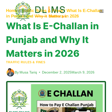
Skip
to
Home
/
Traffic Rules & Fines
/
What Is E-Challan
content
in Punjab and Why It Matters in 2026
What Is E-Challan in
Punjab and Why It
Matters in 2026
TRAFFIC RULES & FINES
By
Musa Tariq
December 2, 2025
March 9, 2026