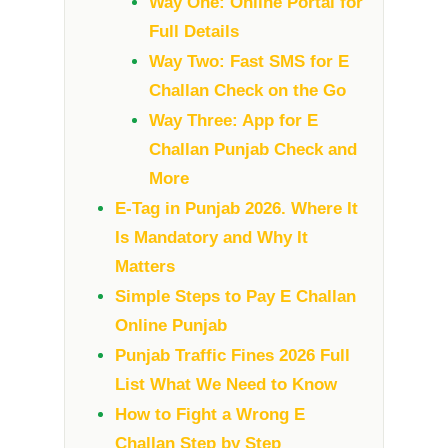
Way One: Online Portal for
Full Details
Way Two: Fast SMS for E
Challan Check on the Go
Way Three: App for E
Challan Punjab Check and
More
E-Tag in Punjab 2026. Where It
Is Mandatory and Why It
Matters
Simple Steps to Pay E Challan
Online Punjab
Punjab Traffic Fines 2026 Full
List What We Need to Know
How to Fight a Wrong E
Challan Step by Step