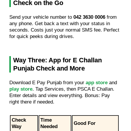
Check on the Go
Send your vehicle number to
042 3630 0006
from
any phone. Get back a text with your status in
seconds. Costs just your normal SMS fee. Perfect
for quick peeks during drives.
Way Three: App for E Challan
Punjab Check and More
Download E Pay Punjab from your
app store
and
play store
. Tap Services, then PSCA E Challan.
Enter details and view everything. Bonus: Pay
right there if needed.
Check
Time
Good For
Way
Needed