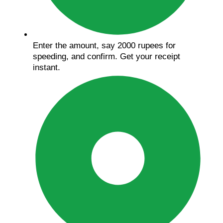
Enter the amount, say 2000 rupees for
speeding, and confirm. Get your receipt
instant.