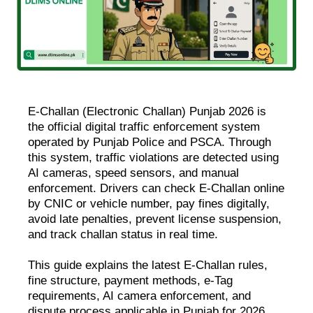
E-Challan (Electronic Challan) Punjab 2026 is
the official digital traffic enforcement system
operated by Punjab Police and PSCA. Through
this system, traffic violations are detected using
AI cameras, speed sensors, and manual
enforcement. Drivers can check E-Challan online
by CNIC or vehicle number, pay fines digitally,
avoid late penalties, prevent license suspension,
and track challan status in real time.
This guide explains the latest E-Challan rules,
fine structure, payment methods, e-Tag
requirements, AI camera enforcement, and
dispute process applicable in Punjab for 2026.