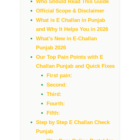
Who Should Read This Guide
Official Scope & Disclaimer
What is E Challan in Punjab
and Why It Helps You in 2026
What's New in E-Challan
Punjab 2026
Our Top Pain Points with E
Challan Punjab and Quick Fixes
First pain:
Second:
Third:
Fourth:
Fifth:
Step by Step E Challan Check
Punjab