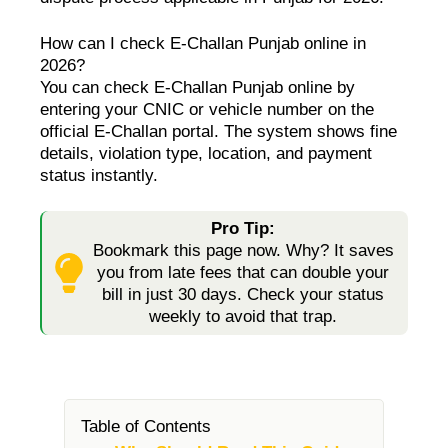
How can I check E-Challan Punjab online in
2026?
You can check E-Challan Punjab online by
entering your CNIC or vehicle number on the
official E-Challan portal. The system shows fine
details, violation type, location, and payment
status instantly.
Pro Tip:
Bookmark this page now. Why? It saves
you from late fees that can double your
bill in just 30 days. Check your status
weekly to avoid that trap.
Table of Contents