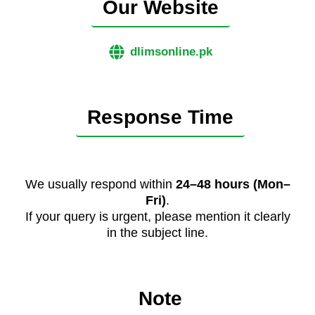
Our Website
dlimsonline.pk
Response Time
We usually respond within
24–48 hours (Mon–
Fri)
.
If your query is urgent, please mention it clearly
in the subject line.
Note