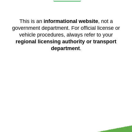
This is an
informational website
, not a
government department. For official license or
vehicle procedures, always refer to your
regional licensing authority or transport
department
.