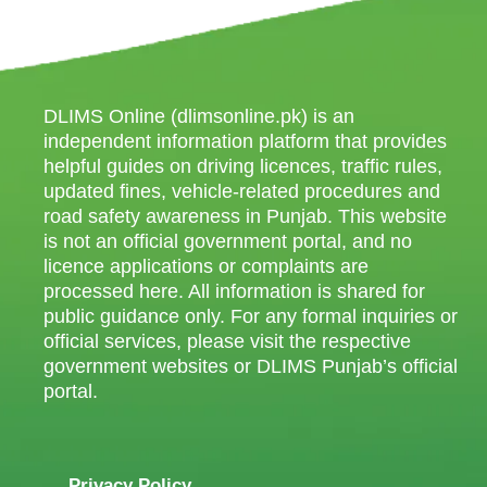
DLIMS Online (dlimsonline.pk) is an
independent information platform that provides
helpful guides on driving licences, traffic rules,
updated fines, vehicle-related procedures and
road safety awareness in Punjab. This website
is not an official government portal, and no
licence applications or complaints are
processed here. All information is shared for
public guidance only. For any formal inquiries or
official services, please visit the respective
government websites or DLIMS Punjab’s official
portal.
Privacy Policy