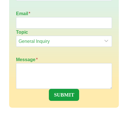
Email
*
Topic
Message
*
SUBMIT