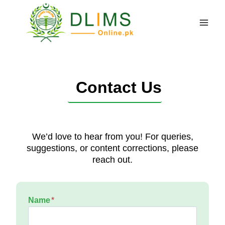
Skip
to
content
Contact Us
We’d love to hear from you! For queries,
suggestions, or content corrections, please
reach out.
Name
*