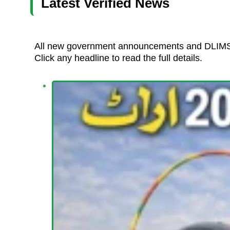
Latest Verified News
All new government announcements and DLIMS 
Click any headline to read the full details.