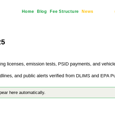
Home
Blog
Fee Structure
News
25
ing licenses, emission tests, PSID payments, and vehicle 
dlines, and public alerts verified from DLIMS and EPA P
ar here automatically.