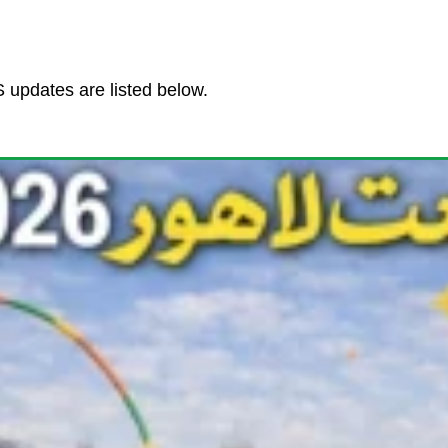
updates are listed below.