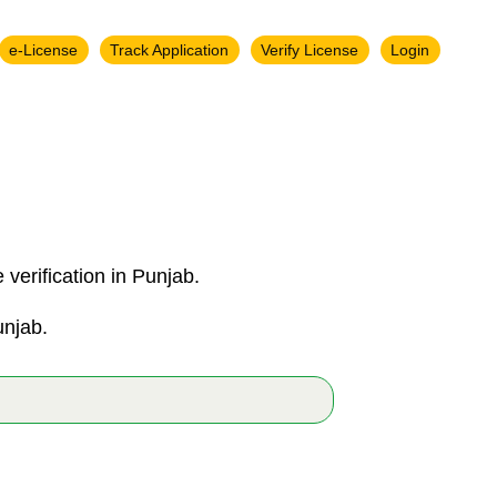
e-License
Track Application
Verify License
Login
verification in Punjab.
unjab.