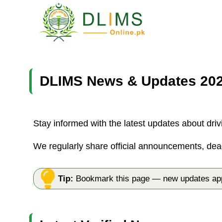
Skip
to
content
DLIMS News & Updates 20
Stay informed with the latest updates about driv
We regularly share official announcements, dea
Tip:
Bookmark this page — new updates appe