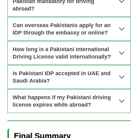
Pakistan mandatory for driving
abroad?
Can overseas Pakistanis apply for an
IDP through the embassy or online?
How long is a Pakistani International
Driving License valid internationally?
Is Pakistani IDP accepted in UAE and
Saudi Arabia?
What happens if my Pakistani driving
license expires while abroad?
Final Summary