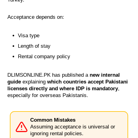
Acceptance depends on:
Visa type
Length of stay
Rental company policy
DLIMSONLINE.PK has published a
new internal
guide
explaining
which countries accept Pakistani
licenses directly and where IDP is mandatory
,
especially for overseas Pakistanis.
Common Mistakes
Assuming acceptance is universal or
ignoring rental policies.