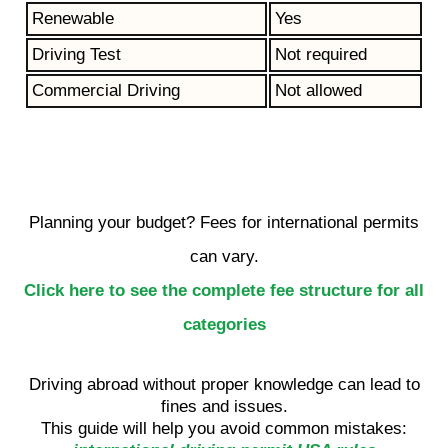
Renewable
Yes
Driving Test
Not required
Commercial Driving
Not allowed
Planning your budget? Fees for international permits
can vary.
Click here to see the complete fee structure for all
categories
Driving abroad without proper knowledge can lead to
fines and issues.
This guide will help you avoid common mistakes: