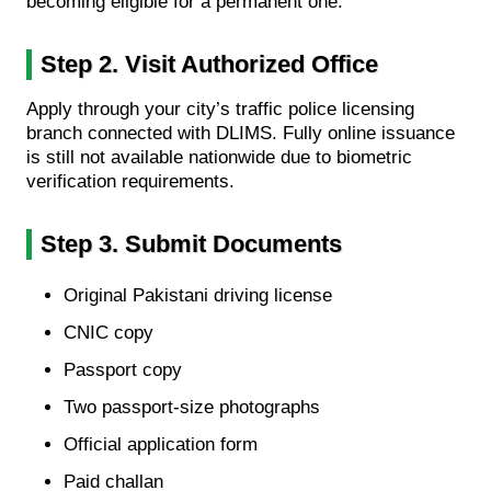
becoming eligible for a permanent one.
Step 2. Visit Authorized Office
Apply through your city’s traffic police licensing
branch connected with DLIMS. Fully online issuance
is still not available nationwide due to biometric
verification requirements.
Step 3. Submit Documents
Original Pakistani driving license
CNIC copy
Passport copy
Two passport-size photographs
Official application form
Paid challan