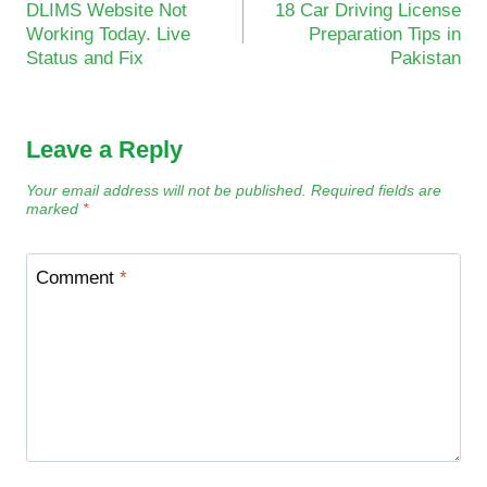
DLIMS Website Not
18 Car Driving License
navigation
Working Today. Live
Preparation Tips in
Status and Fix
Pakistan
Leave a Reply
Your email address will not be published.
Required fields are
marked
*
Comment
*