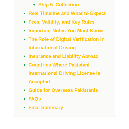
Step 5. Collection
Real Timeline and What to Expect
Fees, Validity, and Key Rules
Important Notes You Must Know
The Role of Digital Verification in
International Driving
Insurance and Liability Abroad
Countries Where Pakistani
International Driving License Is
Accepted
Guide for Overseas Pakistanis
FAQs
Final Summary