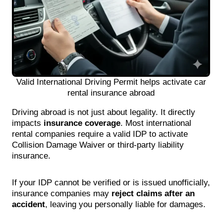
Valid International Driving Permit helps activate car
rental insurance abroad
Driving abroad is not just about legality. It directly
impacts
insurance coverage
. Most international
rental companies require a valid IDP to activate
Collision Damage Waiver or third-party liability
insurance.
If your IDP cannot be verified or is issued unofficially,
insurance companies may
reject claims after an
accident
, leaving you personally liable for damages.