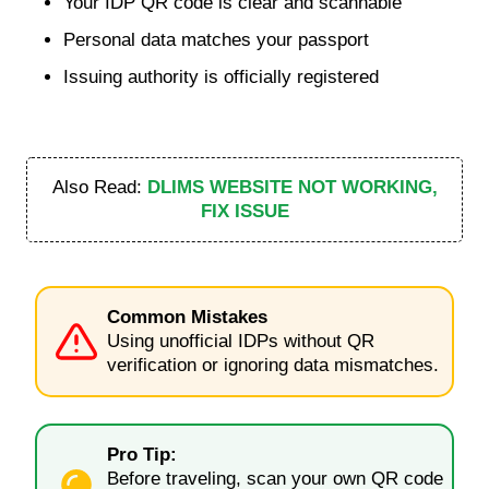
Your IDP QR code is clear and scannable
Personal data matches your passport
Issuing authority is officially registered
Also Read:
DLIMS WEBSITE NOT WORKING,
FIX ISSUE
Common Mistakes
Using unofficial IDPs without QR
verification or ignoring data mismatches.
Pro Tip:
Before traveling, scan your own QR code