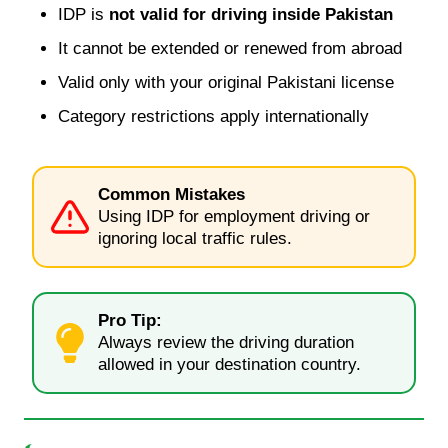
IDP is
not valid for driving inside Pakistan
It cannot be extended or renewed from abroad
Valid only with your original Pakistani license
Category restrictions apply internationally
Common Mistakes
Using IDP for employment driving or
ignoring local traffic rules.
Pro Tip:
Always review the driving duration
allowed in your destination country.