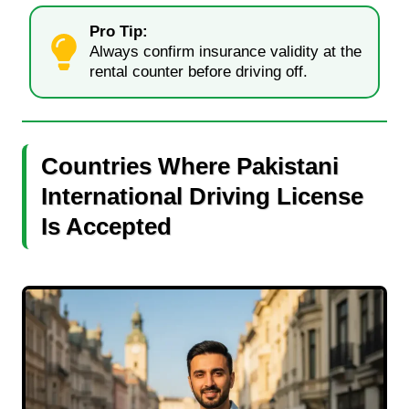
Pro Tip:
Always confirm insurance validity at the
rental counter before driving off.
Countries Where Pakistani
International Driving License
Is Accepted