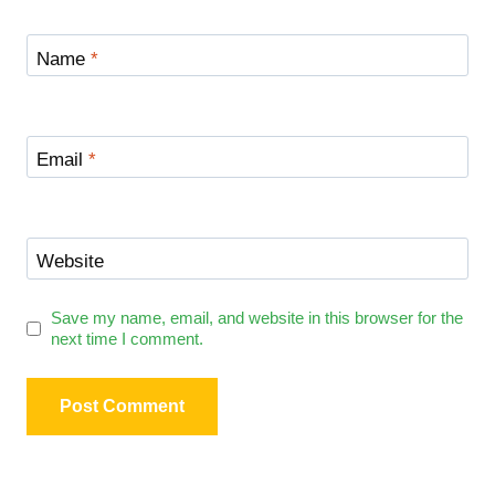
Name
*
Email
*
Website
Save my name, email, and website in this browser for the
next time I comment.