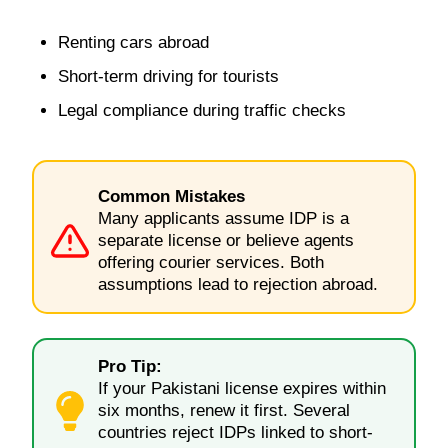
Renting cars abroad
Short-term driving for tourists
Legal compliance during traffic checks
Common Mistakes
Many applicants assume IDP is a
separate license or believe agents
offering courier services. Both
assumptions lead to rejection abroad.
Pro Tip:
If your Pakistani license expires within
six months, renew it first. Several
countries reject IDPs linked to short-