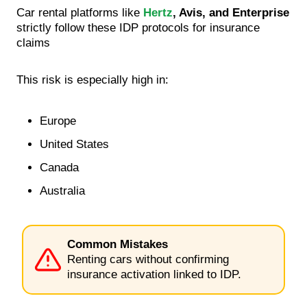
Car rental platforms like
Hertz
, Avis, and Enterprise
strictly follow these IDP protocols for insurance
claims
This risk is especially high in:
Europe
United States
Canada
Australia
Common Mistakes
Renting cars without confirming
insurance activation linked to IDP.