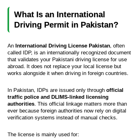
What Is an International
Driving Permit in Pakistan?
An
International Driving License Pakistan
, often
called IDP, is an internationally recognized document
that validates your Pakistani driving license for use
abroad. It does not replace your local license but
works alongside it when driving in foreign countries.
In Pakistan, IDPs are issued only through
official
traffic police and DLIMS-linked licensing
authorities
. This official linkage matters more than
ever because foreign authorities now rely on digital
verification systems instead of manual checks.
The license is mainly used for: