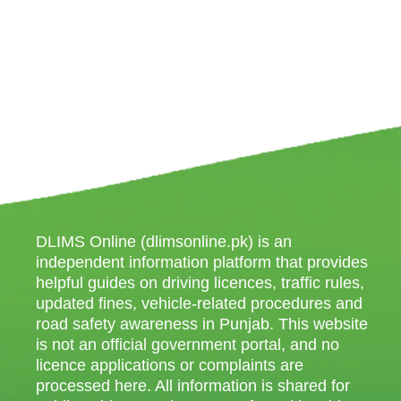
DLIMS Online (dlimsonline.pk) is an
independent information platform that provides
helpful guides on driving licences, traffic rules,
updated fines, vehicle-related procedures and
road safety awareness in Punjab. This website
is not an official government portal, and no
licence applications or complaints are
processed here. All information is shared for