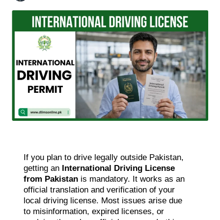
If you plan to drive legally outside Pakistan,
getting an
International Driving License
from Pakistan
is mandatory. It works as an
official translation and verification of your
local driving license. Most issues arise due
to misinformation, expired licenses, or