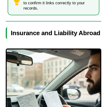
to confirm it links correctly to your
records.
Insurance and Liability Abroad