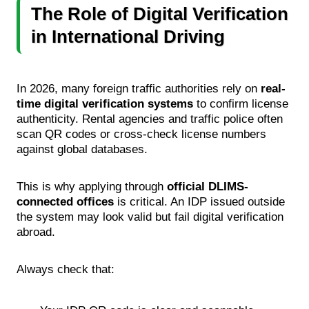
The Role of Digital Verification
in International Driving
In 2026, many foreign traffic authorities rely on
real-
time digital verification systems
to confirm license
authenticity. Rental agencies and traffic police often
scan QR codes or cross-check license numbers
against global databases.
This is why applying through
official DLIMS-
connected offices
is critical. An IDP issued outside
the system may look valid but fail digital verification
abroad.
Always check that: