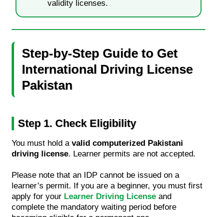
validity licenses.
Step-by-Step Guide to Get
International Driving License
Pakistan
Step 1. Check Eligibility
You must hold a
valid computerized Pakistani
driving license
. Learner permits are not accepted.
Please note that an IDP cannot be issued on a
learner’s permit. If you are a beginner, you must first
apply for your
Learner Driving License
and
complete the mandatory waiting period before