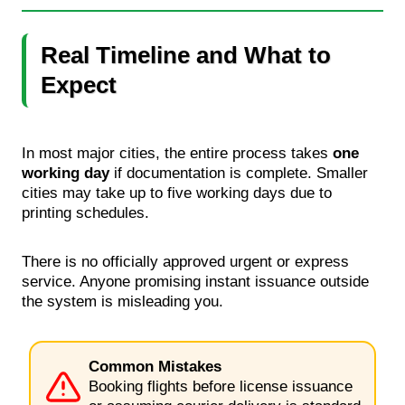
Real Timeline and What to
Expect
In most major cities, the entire process takes
one
working day
if documentation is complete. Smaller
cities may take up to five working days due to
printing schedules.
There is no officially approved urgent or express
service. Anyone promising instant issuance outside
the system is misleading you.
Common Mistakes
Booking flights before license issuance