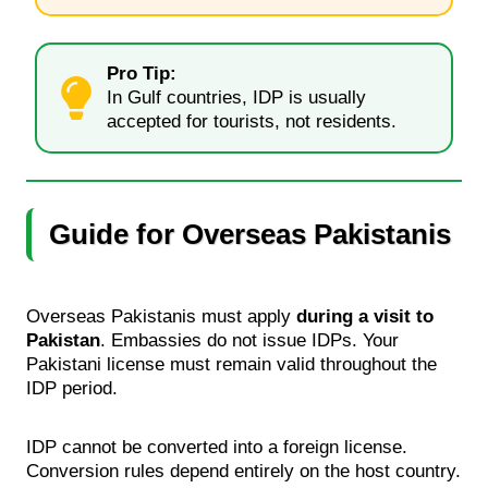
Pro Tip:
In Gulf countries, IDP is usually
accepted for tourists, not residents.
Guide for Overseas Pakistanis
Overseas Pakistanis must apply
during a visit to
Pakistan
. Embassies do not issue IDPs. Your
Pakistani license must remain valid throughout the
IDP period.
IDP cannot be converted into a foreign license.
Conversion rules depend entirely on the host country.