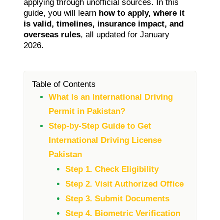
applying through unofficial sources. In this
guide, you will learn
how to apply, where it
is valid, timelines, insurance impact, and
overseas rules
, all updated for January
2026.
Table of Contents
What Is an International Driving
Permit in Pakistan?
Step-by-Step Guide to Get
International Driving License
Pakistan
Step 1. Check Eligibility
Step 2. Visit Authorized Office
Step 3. Submit Documents
Step 4. Biometric Verification