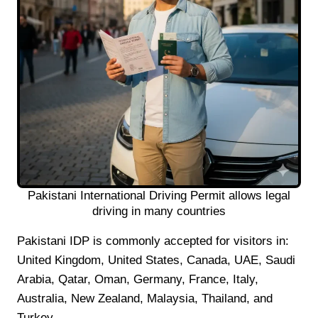
Pakistani International Driving Permit allows legal
driving in many countries
Pakistani IDP is commonly accepted for visitors in:
United Kingdom, United States, Canada, UAE, Saudi
Arabia, Qatar, Oman, Germany, France, Italy,
Australia, New Zealand, Malaysia, Thailand, and
Turkey.