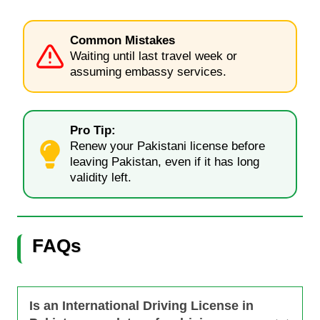
Common Mistakes
Waiting until last travel week or
assuming embassy services.
Pro Tip:
Renew your Pakistani license before
leaving Pakistan, even if it has long
validity left.
FAQs
Is an International Driving License in