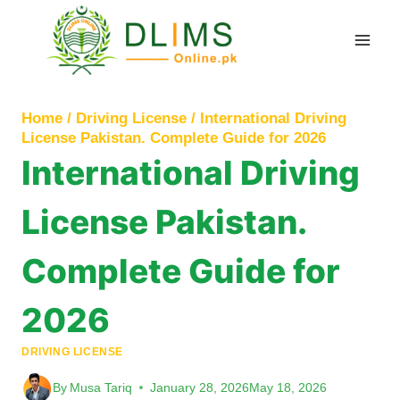
Skip
to
content
Home
/
Driving License
/
International Driving
License Pakistan. Complete Guide for 2026
International Driving
License Pakistan.
Complete Guide for
2026
DRIVING LICENSE
By
Musa Tariq
January 28, 2026
May 18, 2026