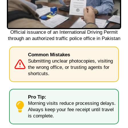
Official issuance of an International Driving Permit
through an authorized traffic police office in Pakistan
Common Mistakes
Submitting unclear photocopies, visiting
the wrong office, or trusting agents for
shortcuts.
Pro Tip:
Morning visits reduce processing delays.
Always keep your fee receipt until travel
is complete.