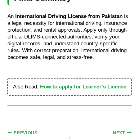
An
International Driving License from Pakistan
is
a legal necessity for international driving, insurance
protection, and rental approvals. Apply only through
official DLIMS-connected authorities, verify your
digital records, and understand country-specific
rules. With correct preparation, international driving
becomes safe, legal, and stress-free.
Also Read:
How to apply for Learner’s License
Post
PREVIOUS
NEXT