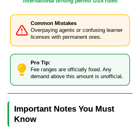
international driving permit USA rules
Common Mistakes
Overpaying agents or confusing learner
licenses with permanent ones.
Pro Tip:
Fee ranges are officially fixed. Any
demand above this amount is unofficial.
Important Notes You Must
Know