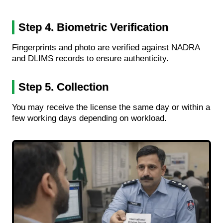
Step 4. Biometric Verification
Fingerprints and photo are verified against NADRA
and DLIMS records to ensure authenticity.
Step 5. Collection
You may receive the license the same day or within a
few working days depending on workload.