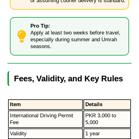
or assuming courier delivery is standard.
Pro Tip:
Apply at least two weeks before travel,
especially during summer and Umrah
seasons.
Fees, Validity, and Key Rules
Item
Details
International Driving Permit
PKR 3,000 to
Fee
5,000
Validity
1 year